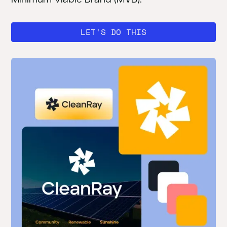
LET'S DO THIS