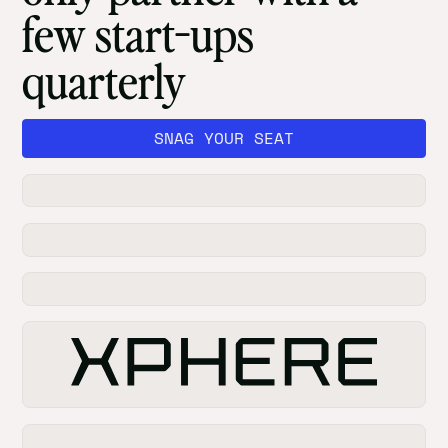
few start-ups
quarterly
SNAG YOUR SEAT