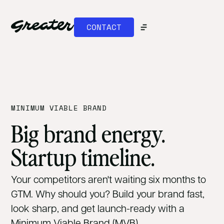
CONTACT
MINIMUM VIABLE BRAND
Big brand energy.
Startup timeline.
Your competitors aren't waiting six months to
GTM. Why should you? Build your brand fast,
look sharp, and get launch-ready with a
Minimum Viable Brand (MVB).