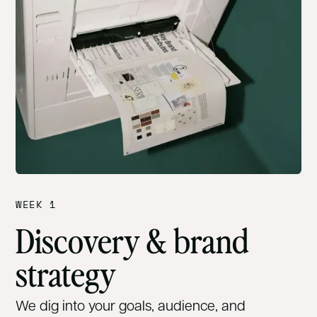
WEEK 1
Discovery & brand
strategy
We dig into your goals, audience, and