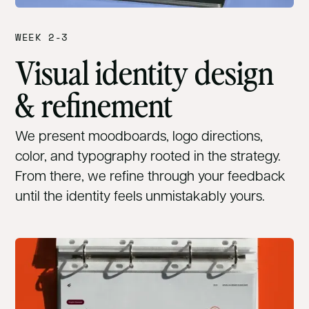
WEEK 2-3
Visual identity design
& refinement
We present moodboards, logo directions,
color, and typography rooted in the strategy.
From there, we refine through your feedback
until the identity feels unmistakably yours.