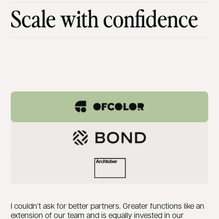
Scale with confidence
I couldn’t ask for better partners. Greater functions like an
extension of our team and is equally invested in our