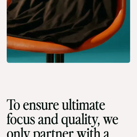
To ensure ultimate
focus and quality, we
only partner with a