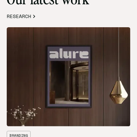
RESEARCH
BRANDING