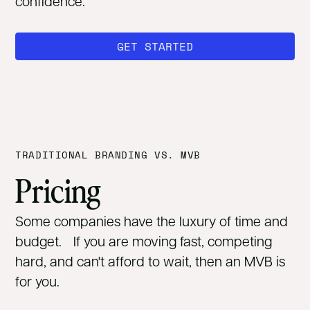
confidence.
GET STARTED
TRADITIONAL BRANDING VS. MVB
Pricing
Some companies have the luxury of time and
budget. If you are moving fast, competing
hard, and can't afford to wait, then an MVB is
for you.