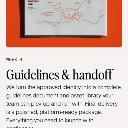
WEEK 4
Guidelines & handoff
We turn the approved identity into a complete
guidelines document and asset library your
team can pick up and run with. Final delivery
is a polished, platform-ready package.
Everything you need to launch with