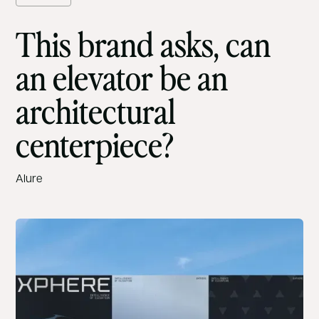
This brand asks, can
an elevator be an
architectural
centerpiece?
Alure