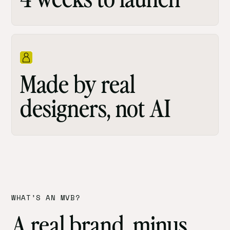
Made by real
designers, not AI
WHAT’S AN MVB?
A real brand, minus