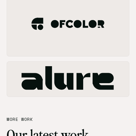
MORE WORK
Our latest work