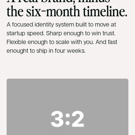
the six-month timeline.
A focused identity system built to move at
startup speed. Sharp enough to win trust.
Flexible enough to scale with you. And fast
enought to ship in four weeks.