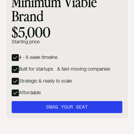
Minimum Viable
Brand
$5,000
Starting price
4 - 6 week timeline
Built for startups & fast-moving companies
Strategic & ready to scale
Affordable
SNAG YOUR SEAT