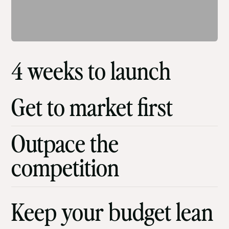
4 weeks to launch
Get to market first
Outpace the
competition
Keep your budget lean