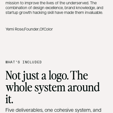
mission to improve the lives of the underserved. The
combination of design excellence, brand knowledge, and
startup growth hacking skill have made them invaluable.
Yemi Rose
,
Founder
,
OfColor
WHAT’S INCLUDED
Not just a logo. The
whole system around
it.
Five deliverables, one cohesive system, and