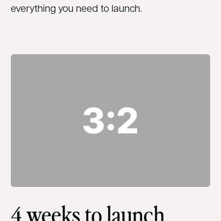
everything you need to launch.
4 weeks to launch