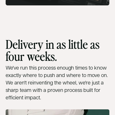
Delivery in as little as
four weeks.
We've run this process enough times to know
exactly where to push and where to move on.
We aren't reinventing the wheel, we're just a
sharp team with a proven process built for
efficient impact.