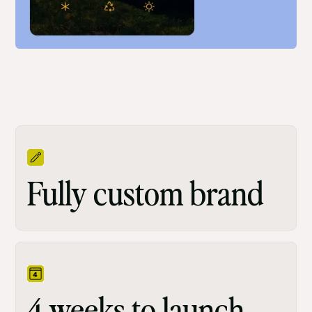
Fully custom brand
4 weeks to launch