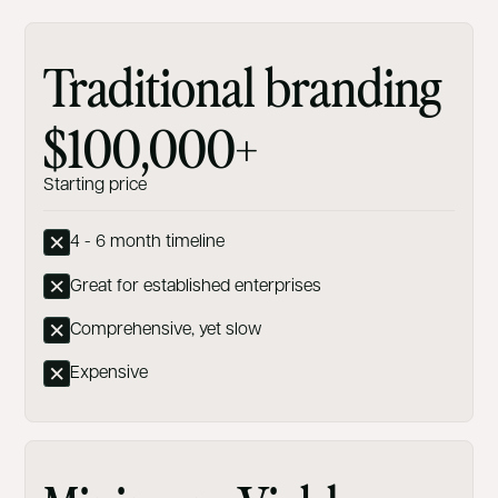
Traditional branding
$100,000+
Starting price
4 - 6 month timeline
Great for established enterprises
Comprehensive, yet slow
Expensive