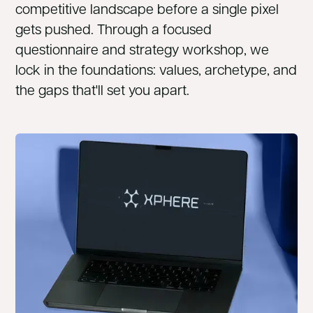
competitive landscape before a single pixel
gets pushed. Through a focused
questionnaire and strategy workshop, we
lock in the foundations: values, archetype, and
the gaps that'll set you apart.