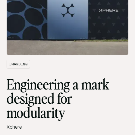
BRANDING
Engineering a mark
designed for
modularity
Xphere