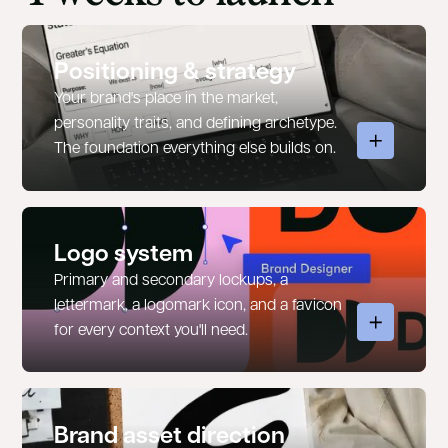
Positioning & strategy
Your brand's place in the market,
personality traits, and defining archetype.
The foundation everything else builds on.
Logo system
Primary and secondary lockups, a
lettermark, a logomark icon, and a favicon
for every context you'll need.
Brand asset direction