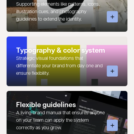
Supporting elements like patterns, icons,
illustration cues, and photography
guidelines to extend the identity.
Typography & color system
Strategic visual foundations that
differentiate your brand from day one and
ensure flexibility.
Flexible guidelines
A living brand manual that ensures anyone
on your team can apply the system
correctly as you grow.