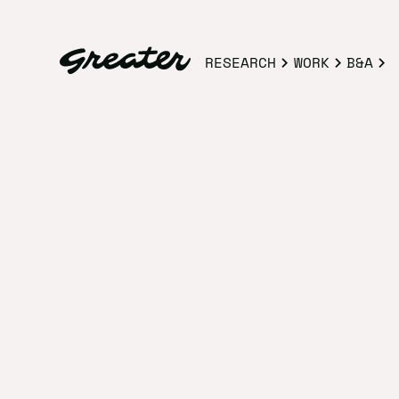
RESEARCH
WORK
B&A
STUDIO HOURS
Our studio i
Making good trouble. 9:30 AM - 5:3